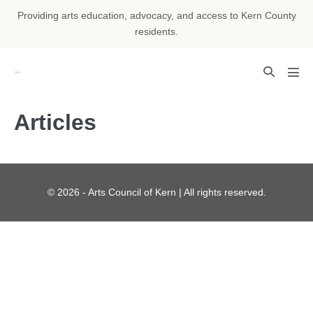
Skip
Providing arts education, advocacy, and access to Kern County
to
residents.
content
Search
Men
Toggle
Tog
Articles
© 2026 - Arts Council of Kern | All rights reserved.