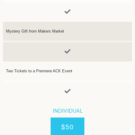
Mystery Gift from Makers Market
Two Tickets to a Premiere ACK Event
INDIVIDUAL
$50