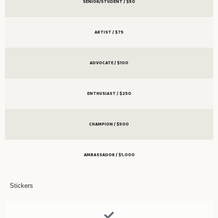
SENIOR/STUDENT / $50
ARTIST / $75
ADVOCATE / $100
ENTHUSIAST / $250
CHAMPION / $500
AMBASSADOR / $1,000
Stickers