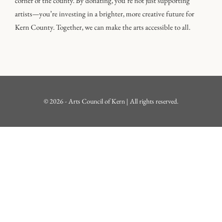
corner of the county. By donating, you’re not just supporting
artists—you’re investing in a brighter, more creative future for
Kern County. Together, we can make the arts accessible to all.
© 2026 - Arts Council of Kern | All rights reserved.