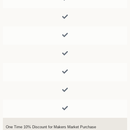
One Time 10% Discount for Makers Market Purchase