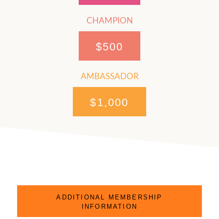
CHAMPION
$500
AMBASSADOR
$1,000
ADDITIONAL MEMBERSHIP
INFORMATION