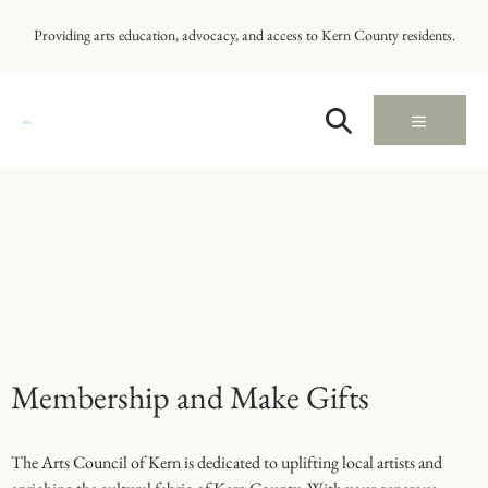
Providing arts education, advocacy, and access to Kern County residents.
Membership and Make Gifts
The Arts Council of Kern is dedicated to uplifting local artists and