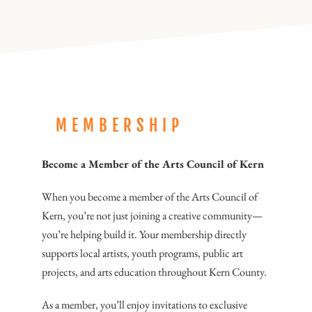
MEMBERSHIP
Become a Member of the Arts Council of Kern
When you become a member of the Arts Council of
Kern, you’re not just joining a creative community—
you’re helping build it. Your membership directly
supports local artists, youth programs, public art
projects, and arts education throughout Kern County.
As a member, you’ll enjoy invitations to exclusive