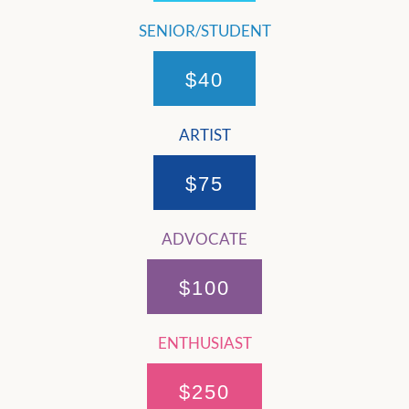
SENIOR/STUDENT
$40
ARTIST
$75
ADVOCATE
$100
ENTHUSIAST
$250