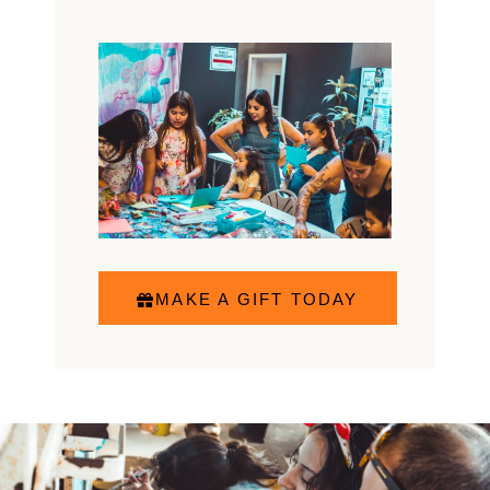
MAKE A GIFT TODAY