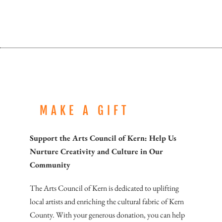
MAKE A GIFT
Support the Arts Council of Kern: Help Us
Nurture Creativity and Culture in Our
Community
The Arts Council of Kern is dedicated to uplifting
local artists and enriching the cultural fabric of Kern
County. With your generous donation, you can help