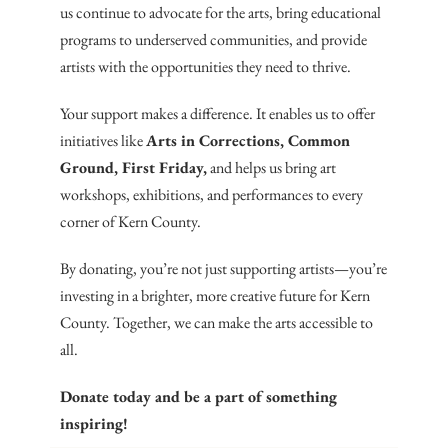
us continue to advocate for the arts, bring educational
programs to underserved communities, and provide
artists with the opportunities they need to thrive.
Your support makes a difference. It enables us to offer
initiatives like
Arts in Corrections, Common
Ground, First Friday,
and helps us bring art
workshops, exhibitions, and performances to every
corner of Kern County.
By donating, you’re not just supporting artists—you’re
investing in a brighter, more creative future for Kern
County. Together, we can make the arts accessible to
all.
Donate today and be a part of something
inspiring!