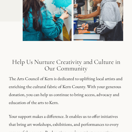
Help Us Nurture Creativity and Culture in
Our Community
The Arts Council of Kern is dedicated to uplifting local artists and
enriching the cultural fabric of Kern County. With your generous
donation, you can help us continue to bring access, advocacy and
education of the arts to Kern.
Your support makes a difference. It enables us to offer initiatives
that bring art workshops, exhibitions, and performances to every