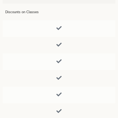
Discounts on Classes