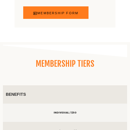
MEMBERSHIP FORM
MEMBERSHIP TIERS
BENEFITS
INDIVIDUAL / $50