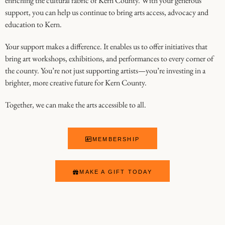
enriching the cultural fabric of Kern County. With your generous
support, you can help us continue to bring arts access, advocacy and
education to Kern.
Your support makes a difference. It enables us to offer initiatives that
bring art workshops, exhibitions, and performances to every corner of
the county. You’re not just supporting artists—you’re investing in a
brighter, more creative future for Kern County.
Together, we can make the arts accessible to all.
MEMBERSHIP
MAKE A GIFT TODAY