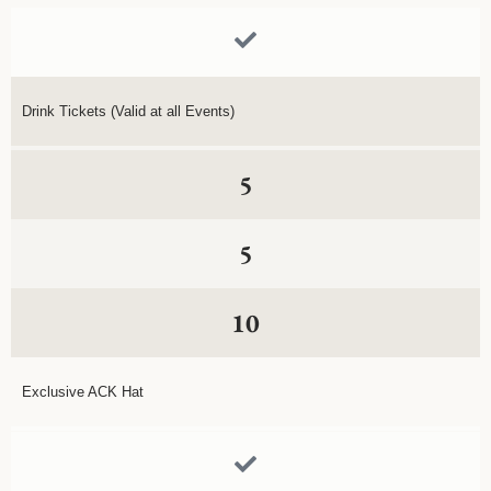
Drink Tickets (Valid at all Events)
5
5
10
Exclusive ACK Hat