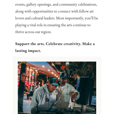
events, gallery openings, and community celebrations,
along with opportunities to connect with fellow art
lovers and cultural leaders. Most importantly, you’ll be
playing a vital role in ensuring the arts continue to
thrive across our region.
Support the arts. Celebrate creativity. Make a
lasting impact.