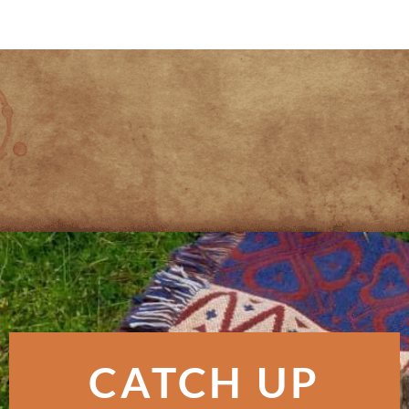
CATCH UP