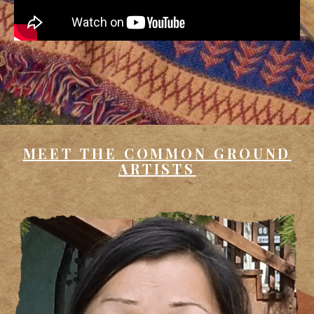
MEET THE COMMON GROUND
ARTISTS