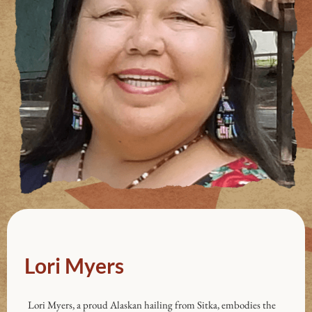
Lori Myers
Lori Myers, a proud Alaskan hailing from Sitka, embodies the