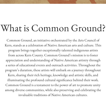
What is Common Ground?
Common Ground, an initiative orchestrated by the Arts Council of
Kern, stands as a celebration of Native American arts and culture. This
program brings together exceptionally talented indigenous artists
from across Kern County. Common Ground’s mission is to foster
appreciation and understanding of Native American artistry through
a series of educational events and outreach activities. Throughout the
program’s duration, these artists will embark on a journey throughout
Kern, sharing their rich heritage, knowledge and artistic skills, and
illuminating the profound cultural significance behind their work.
Common Ground is a testament to the power of art to promote unity
among diverse communities, while also preserving and celebrating the
invaluable traditions of Native American cultures.