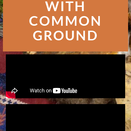
WITH
COMMON
GROUND