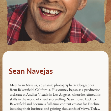
Sean Navejas
Meet Sean Navejas, a dynamic photographer/videographer
from Bakersfield, California. His journey began as a production
assistant at Andher Visuals in Los Angeles, where he refined his
skills in the world of visual storytelling. Sean moved back to
Bakersfield and became a full-time content creator for Fineline,
boosting their business and gaining thousands of views. Today,