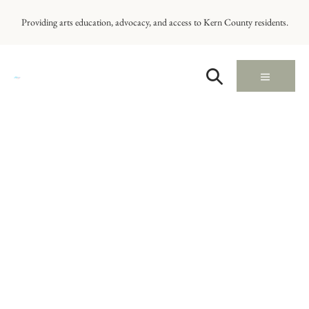
Providing arts education, advocacy, and access to Kern County residents.