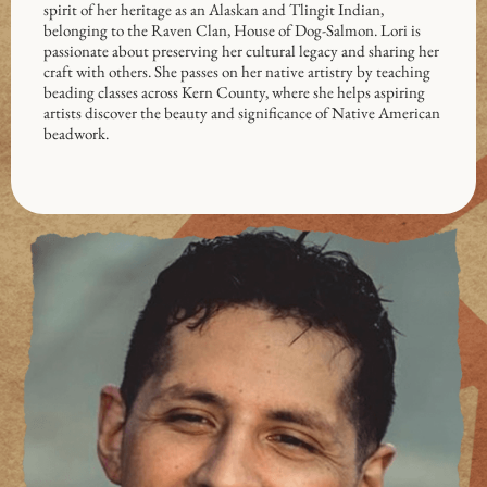
spirit of her heritage as an Alaskan and Tlingit Indian,
belonging to the Raven Clan, House of Dog-Salmon. Lori is
passionate about preserving her cultural legacy and sharing her
craft with others. She passes on her native artistry by teaching
beading classes across Kern County, where she helps aspiring
artists discover the beauty and significance of Native American
beadwork.