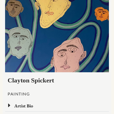
Clayton Spickert
PAINTING
Artist Bio