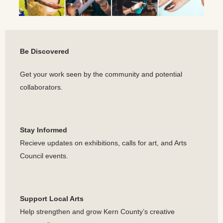
Be Discovered
Get your work seen by the community and potential
collaborators.
Stay Informed
Recieve updates on exhibitions, calls for art, and Arts
Council events.
Support Local Arts
Help strengthen and grow Kern County’s creative