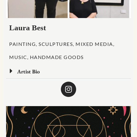
Laura Best
PAINTING, SCULPTURES, MIXED MEDIA,
MUSIC, HANDMADE GOODS
Artist Bio