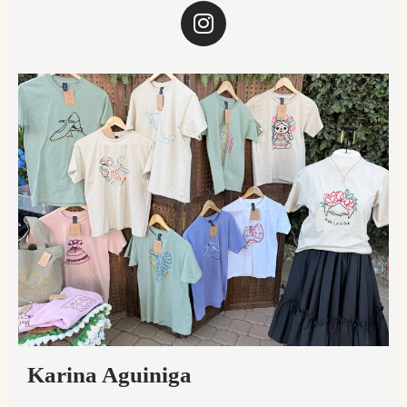
Karina Aguiniga