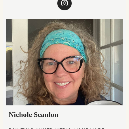
Nichole Scanlon