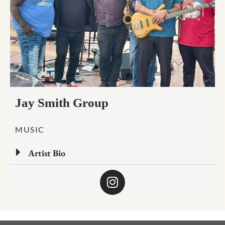
Jay Smith Group
MUSIC
Artist Bio