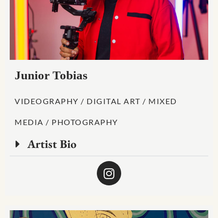
Junior Tobias
VIDEOGRAPHY / DIGITAL ART / MIXED
MEDIA / PHOTOGRAPHY
Artist Bio