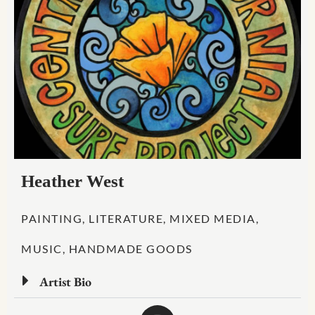
Heather West
PAINTING, LITERATURE, MIXED MEDIA,
MUSIC, HANDMADE GOODS
Artist Bio