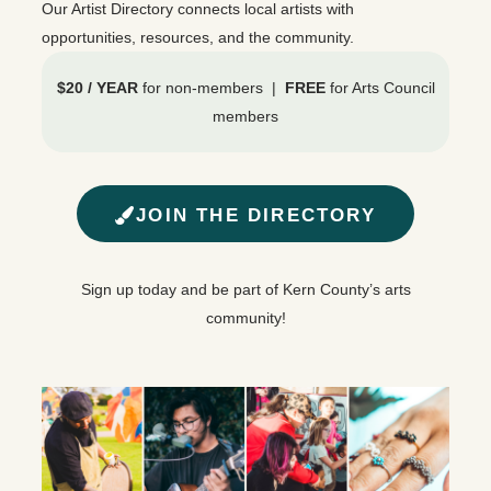
Our Artist Directory connects local artists with
opportunities, resources, and the community.
$20 / YEAR
for non-members |
FREE
for Arts Council
members
JOIN THE DIRECTORY
Sign up today and be part of Kern County’s arts
community!