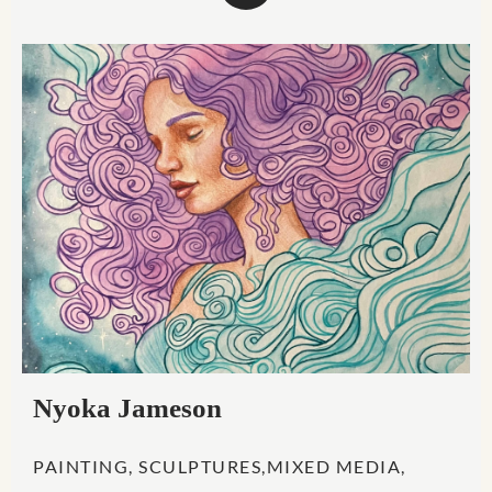
Nyoka Jameson
PAINTING, SCULPTURES,MIXED MEDIA,