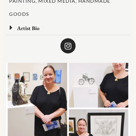
PAINTING, MIXED MEDIA, HANDMADE
GOODS
Artist Bio