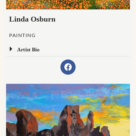
Linda Osburn
PAINTING
Artist Bio