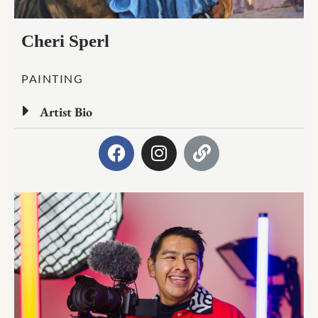
Cheri Sperl
PAINTING
Artist Bio