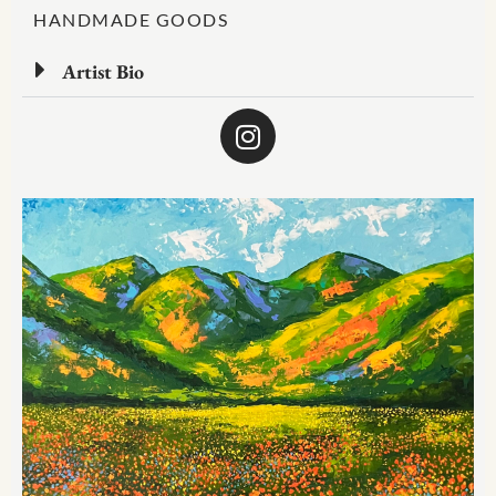
HANDMADE GOODS
Artist Bio