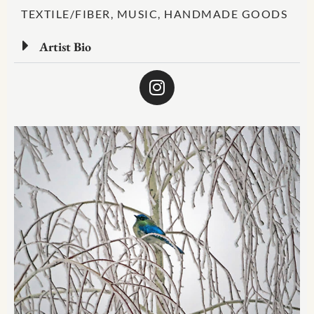
TEXTILE/FIBER, MUSIC, HANDMADE GOODS
Artist Bio