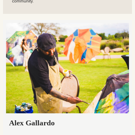
community.
Alex Gallardo