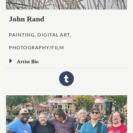
John Rand
PAINTING, DIGITAL ART,
PHOTOGRAPHY/FILM
Artist Bio