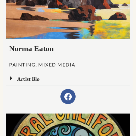
Norma Eaton
PAINTING, MIXED MEDIA
Artist Bio