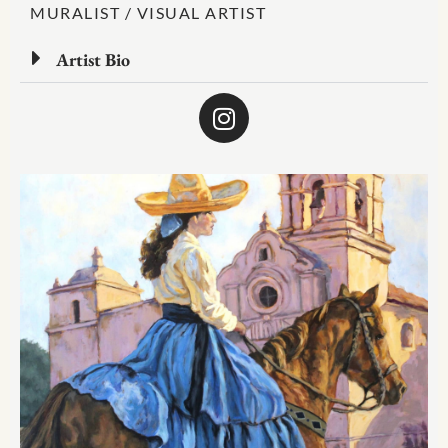
MURALIST / VISUAL ARTIST
Artist Bio