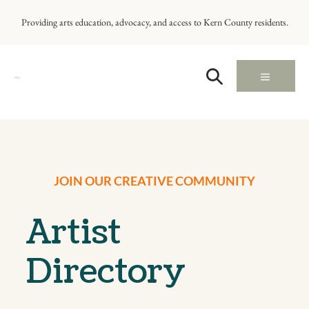
Providing arts education, advocacy, and access to Kern County residents.
JOIN OUR CREATIVE COMMUNITY
Artist
Directory