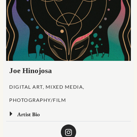
Joe Hinojosa
DIGITAL ART, MIXED MEDIA,
PHOTOGRAPHY/FILM
Artist Bio