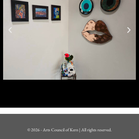
© 2026 - Arts Council of Kern | All rights reserved.