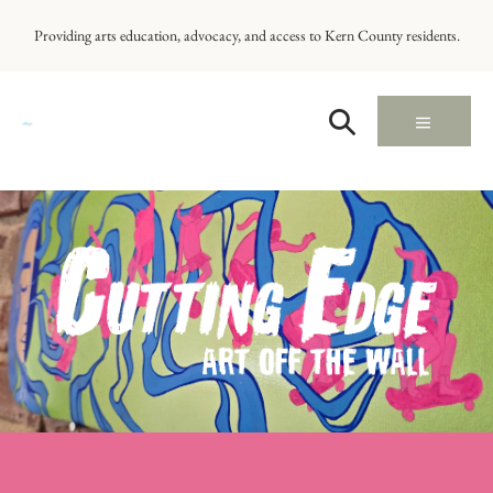
Providing arts education, advocacy, and access to Kern County residents.