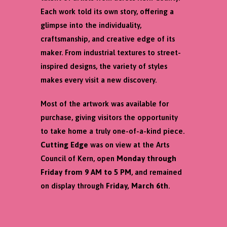
Each work told its own story, offering a
glimpse into the individuality,
craftsmanship, and creative edge of its
maker. From industrial textures to street-
inspired designs, the variety of styles
makes every visit a new discovery.
Most of the artwork was available for
purchase, giving visitors the opportunity
to take home a truly one-of-a-kind piece.
Cutting Edge
was on view at the Arts
Council of Kern, open
Monday through
Friday from 9 AM to 5 PM
, and remained
on display through
Friday, March 6th
.