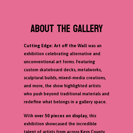
ABOUT THE GALLERY
Cutting Edge: Art off the Wall
was an
exhibition celebrating alternative and
unconventional art forms. Featuring
custom skateboard decks, metalworks,
sculptural builds, mixed-media creations,
and more, the show highlighted artists
who push beyond traditional materials and
redefine what belongs in a gallery space.
With
over 50 pieces on display
, this
exhibition showcased the incredible
talent of artists from across Kern County.