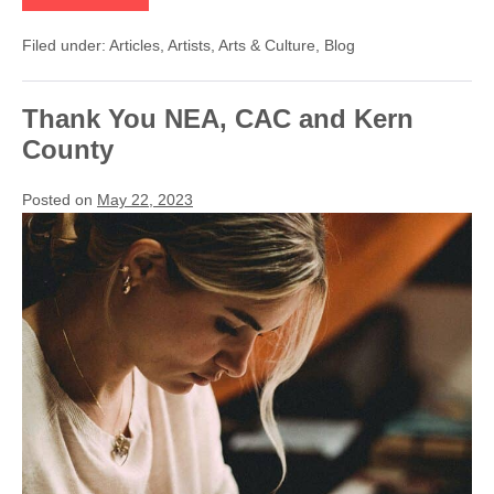
Bear
Performs
Filed under:
Articles
,
Artists
,
Arts & Culture
,
Blog
at
First
Friday
ArtWalk
Thank You NEA, CAC and Kern
on
April
County
5th
Posted on
May 22, 2023
Thank
You
NEA,
CAC
and
Kern
County