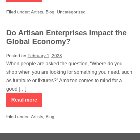
Do
Many
Filed under:
Artists
,
Blog
,
Uncategorized
Handicrafts
and
Art
Cost
Do Artisan Enterprises Impact the
More?
Global Economy?
Posted on
February 1, 2023
When people are asked the question, “Where do you
shop when you are looking for something you need, such
as furniture or fixtures?” Amazon comes to mind for a
good […]
Read more
Do
Artisan
Enterprises
Filed under:
Artists
,
Blog
Impact
the
Global
Economy?