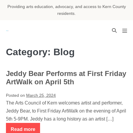
Skip
Providing arts education, advocacy, and access to Kern County
to
residents.
content
Search
Men
Toggle
Tog
Category:
Blog
Jeddy Bear Performs at First Friday
ArtWalk on April 5th
Posted on
March 25, 2024
The Arts Council of Kern welcomes artist and performer,
Jeddy Bear, to First Friday ArtWalk on the evening of April
5th 5-9PM. Jeddy has a long history as an artist […]
Read more
Jeddy