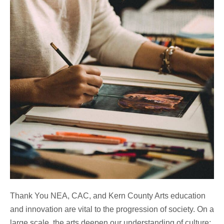
Thank You NEA, CAC, and Kern County Arts education
and innovation are vital to the progression of society. On a
large scale, the arts deepen our understanding of culture;