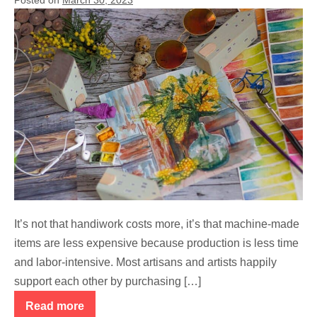
Why
Do
Many
Handicrafts
and
Art
Cost
More?
It’s not that handiwork costs more, it’s that machine-made
items are less expensive because production is less time
and labor-intensive. Most artisans and artists happily
support each other by purchasing […]
Read more
Why