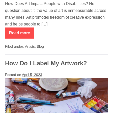
How Does Art Impact People with Disabilities? No
question about it; the value of art is immeasurable across
many lines. Art promotes freedom of creative expression
and helps people to […]
Read more
How
Does
Art
Filed under:
Artists
,
Blog
Impact
People
with
Disabilities?
How Do I Label My Artwork?
Posted on
April 5, 2023
How
Do
I
Label
My