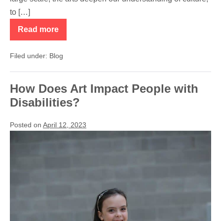
to […]
Read more
Thank
You
NEA,
Filed under:
Blog
CAC
and
Kern
County
How Does Art Impact People with
Disabilities?
Posted on
April 12, 2023
How
Does
Art
Impact
People
with
Disabilities?