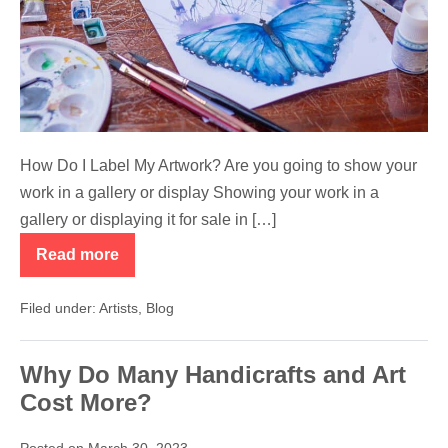
Artwork?
How Do I Label My Artwork? Are you going to show your
work in a gallery or display Showing your work in a
gallery or displaying it for sale in […]
Read more
How
Do
I
Filed under:
Artists
,
Blog
Label
My
Artwork?
Why Do Many Handicrafts and Art
Cost More?
Posted on
March 30, 2023